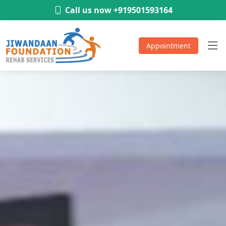
-
Call us now +919501593164
Appointment