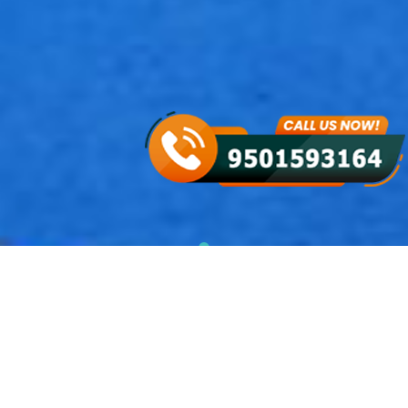
NASHA MUKTI KENDRA IN
BHADERWAH