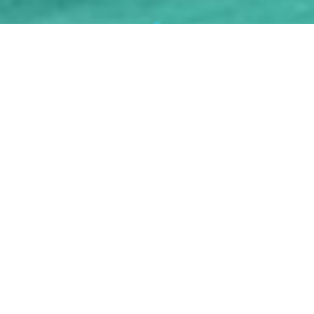
NASHA MUKTI KENDRA IN
PULWAMA
Drug addiction is a complex and widespread problem
that affects individuals, families, and communities all
over the world.
Nasha Mukti Kendra In Pulwama
raise awareness about drug addiction in order to
promote understanding, prevention, and support for
those who are addicted.
Nasha Mukti Kendra In
Pulwama
shed light on drug addiction, its causes,
consequences, and available prevention and recovery
resources.
Nasha Mukti Kendra In Pulwama
foster