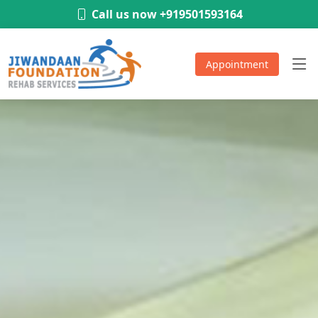
-
Call us now +919501593164
Appointment